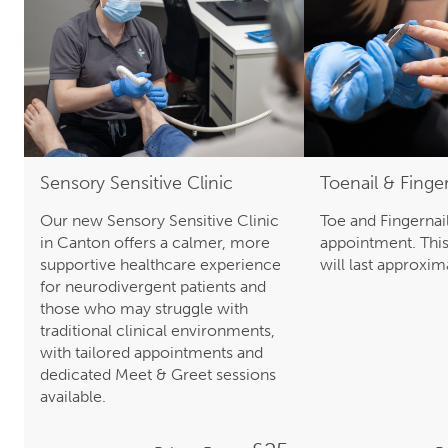
Sensory Sensitive Clinic
Toenail & Finge
Our new Sensory Sensitive Clinic
Toe and Fingernail
in Canton offers a calmer, more
appointment. Thi
supportive healthcare experience
will last approxi
for neurodivergent patients and
those who may struggle with
traditional clinical environments,
with tailored appointments and
dedicated Meet & Greet sessions
available.