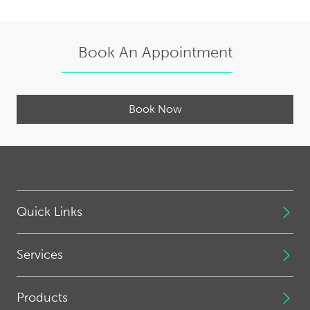
Book An Appointment
Book Now
Quick Links
Services
Products