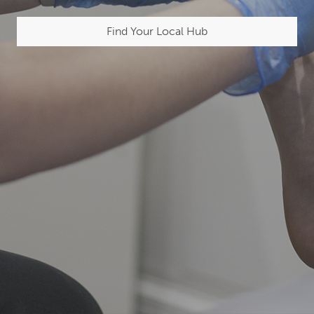
Find Your Local Hub