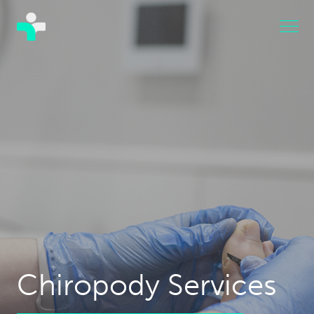
Chiropody Services