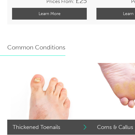
£25
Prices From:
P
Learn More
Learn
Common Conditions
Thickened Toenails
Corns & Callus