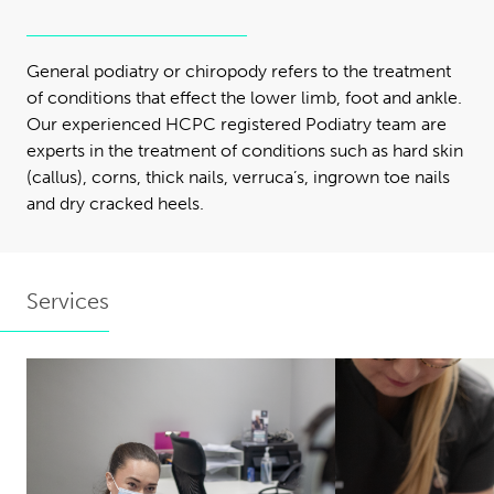
General podiatry or chiropody refers to the treatment
of conditions that effect the lower limb, foot and ankle.
Our experienced HCPC registered Podiatry team are
experts in the treatment of conditions such as hard skin
(callus), corns, thick nails, verruca’s, ingrown toe nails
and dry cracked heels.
Services