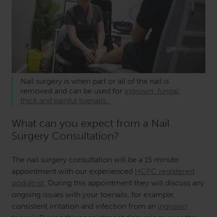
Nail surgery is when part or all of the nail is
removed and can be used for
ingrown, fungal,
thick and painful toenails.
What can you expect from a Nail
Surgery Consultation?
The nail surgery consultation will be a 15 minute
appointment with our experienced
HCPC registered
podiatrist
. During this appointment they will discuss any
ongoing issues with your toenails, for example,
consistent irritation and infection from an
ingrown