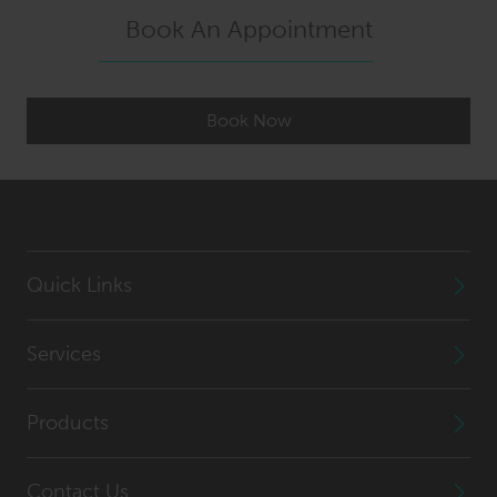
Book An Appointment
Book Now
Quick Links
Services
Products
Contact Us