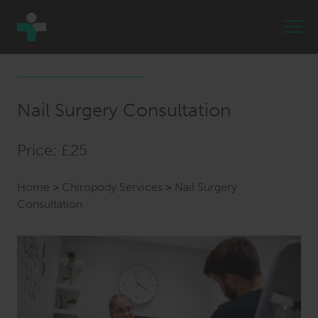
Nail Surgery Consultation
Price: £25
Home
>
Chiropody Services
>
Nail Surgery
Consultation