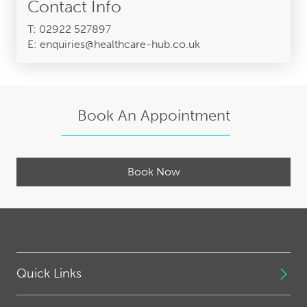
Contact Info
T: 02922 527897
E: enquiries@healthcare-hub.co.uk
Book An Appointment
Book Now
Quick Links