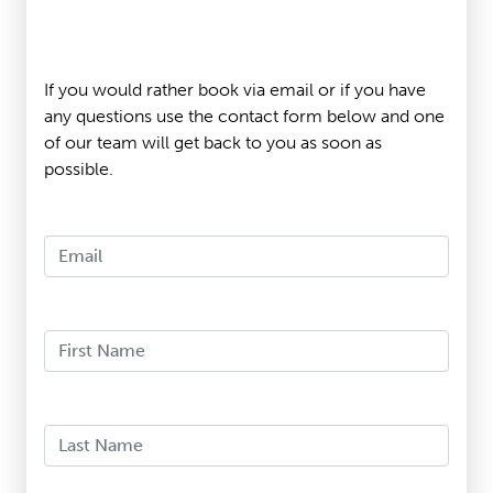
If you would rather book via email or if you have
any questions use the contact form below and one
of our team will get back to you as soon as
possible.
Email
First Name
Last Name