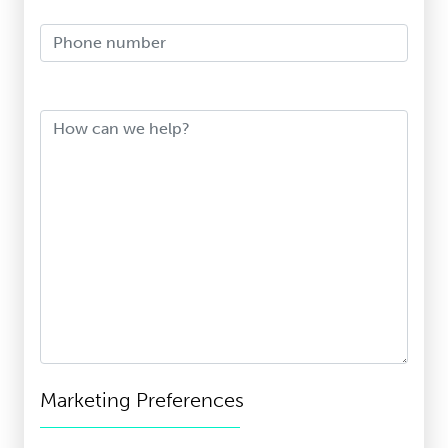
Phone Number
How can we help?
Marketing Preferences