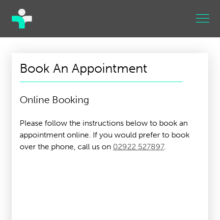
Book An Appointment
Online Booking
Please follow the instructions below to book an
appointment online. If you would prefer to book
over the phone, call us on
02922 527897
.