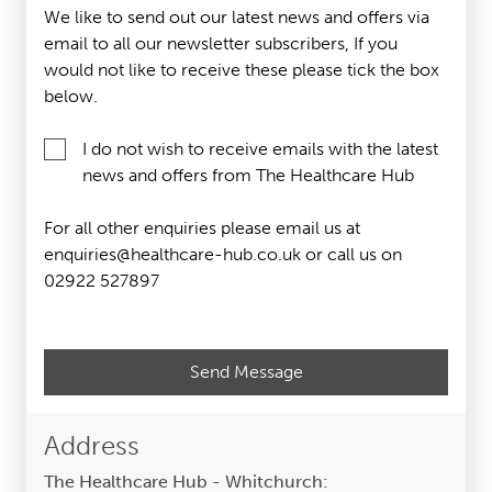
We like to send out our latest news and offers via
email to all our newsletter subscribers, If you
would not like to receive these please tick the box
below.
I do not wish to receive emails with the latest
news and offers from The Healthcare Hub
For all other enquiries please email us at
enquiries@healthcare-hub.co.uk or call us on
02922 527897
Please
leave
this
field
Address
empty.
The Healthcare Hub - Whitchurch: