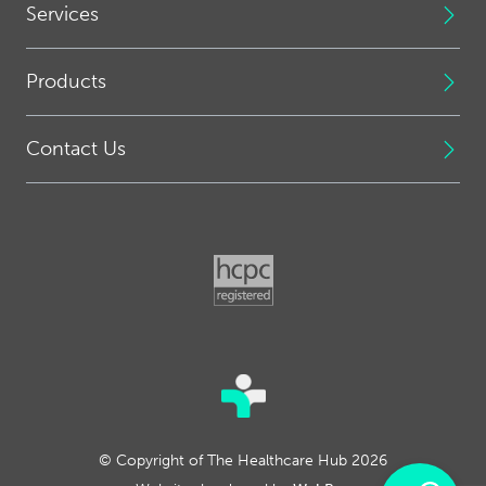
Services
Products
Contact Us
© Copyright of The Healthcare Hub 2026