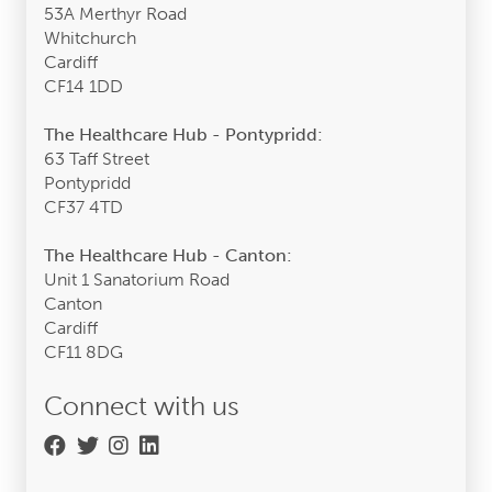
53A Merthyr Road
Whitchurch
Cardiff
CF14 1DD
The Healthcare Hub - Pontypridd:
63 Taff Street
Pontypridd
CF37 4TD
The Healthcare Hub - Canton:
Unit 1 Sanatorium Road
Canton
Cardiff
CF11 8DG
Connect with us