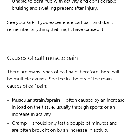
Unable to continue with activity and considerable
bruising and swelling present after injury.
See your G.P. if you experience calf pain and don't
remember anything that might have caused it.
Causes of calf muscle pain
There are many types of calf pain therefore there will
be multiple causes. See the list below of the main
causes of calf pain:
Muscular strain/sprain
– often caused by an increase
in load on the tissue, usually through sports or an
increase in activity
Cramp
– should only last a couple of minutes and
are often brought on by an increase in activity