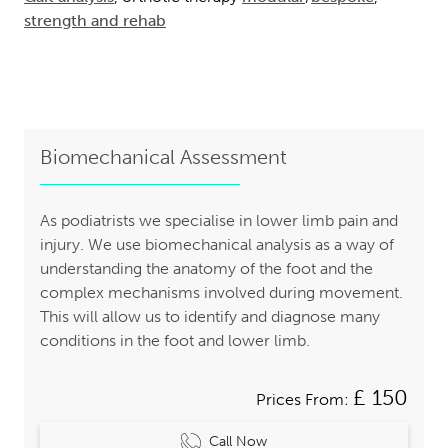
strength and rehab
Biomechanical Assessment
As podiatrists we specialise in lower limb pain and
injury. We use biomechanical analysis as a way of
understanding the anatomy of the foot and the
complex mechanisms involved during movement.
This will allow us to identify and diagnose many
conditions in the foot and lower limb.
£ 150
Prices From:
Call Now