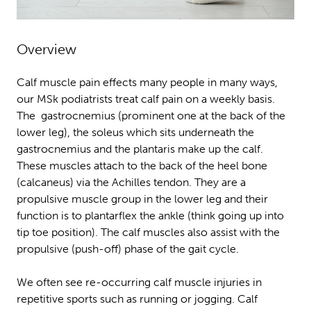
Overview
Calf muscle pain effects many people in many ways,
our MSk podiatrists treat calf pain on a weekly basis.
The gastrocnemius (prominent one at the back of the
lower leg), the soleus which sits underneath the
gastrocnemius and the plantaris make up the calf.
These muscles attach to the back of the heel bone
(calcaneus) via the Achilles tendon. They are a
propulsive muscle group in the lower leg and their
function is to plantarflex the ankle (think going up into
tip toe position). The calf muscles also assist with the
propulsive (push-off) phase of the gait cycle.
We often see re-occurring calf muscle injuries in
repetitive sports such as running or jogging. Calf