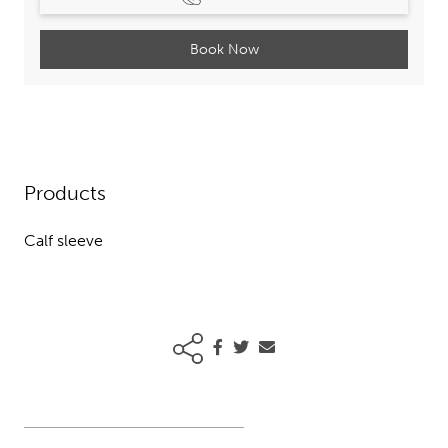
Book Now
Products
Calf sleeve