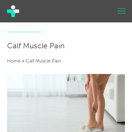
Calf Muscle Pain
Home
>
Calf Muscle Pain