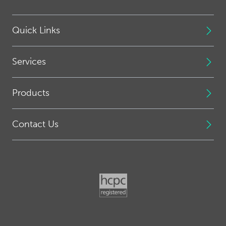
Quick Links
Services
Products
Contact Us