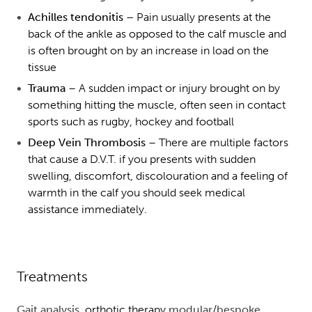
Achilles tendonitis –
Pain usually presents at the
back of the ankle as opposed to the calf muscle and
is often brought on by an increase in load on the
tissue
Trauma
– A sudden impact or injury brought on by
something hitting the muscle, often seen in contact
sports such as rugby, hockey and football
Deep Vein Thrombosis
– There are multiple factors
that cause a D.V.T. if you presents with sudden
swelling, discomfort, discolouration and a feeling of
warmth in the calf you should seek medical
assistance immediately.
Treatments
Gait analysis
, orthotic therapy
modular
/
bespoke
,