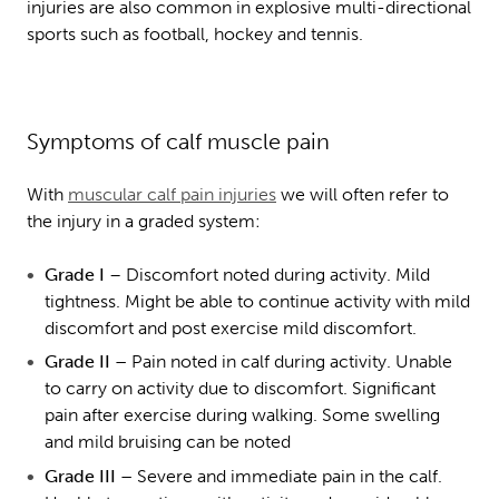
injuries are also common in explosive multi-directional
sports such as football, hockey and tennis.
Symptoms of calf muscle pain
With
muscular calf pain injuries
we will often refer to
the injury in a graded system:
Grade I
– Discomfort noted during activity. Mild
tightness. Might be able to continue activity with mild
discomfort and post exercise mild discomfort.
Grade II –
Pain noted in calf during activity. Unable
to carry on activity due to discomfort. Significant
pain after exercise during walking. Some swelling
and mild bruising can be noted
Grade III –
Severe and immediate pain in the calf.