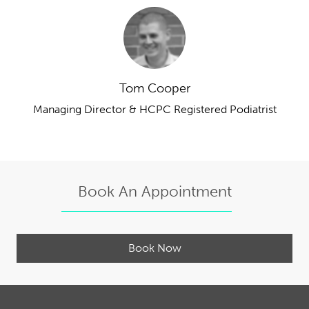
Tom Cooper
Managing Director & HCPC Registered Podiatrist
Book An Appointment
Book Now