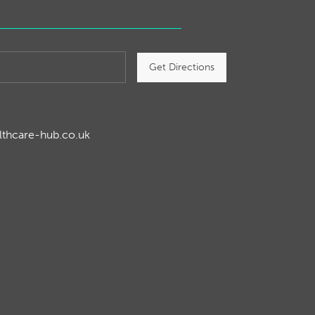
Get Directions
lthcare-hub.co.uk