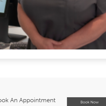
ook An Appointment
Book Now