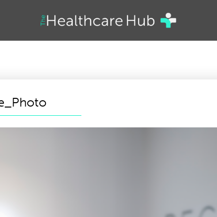
te_Photo