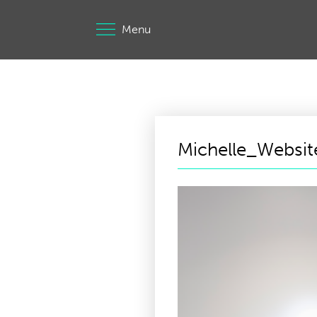
Menu
Michelle_Websi