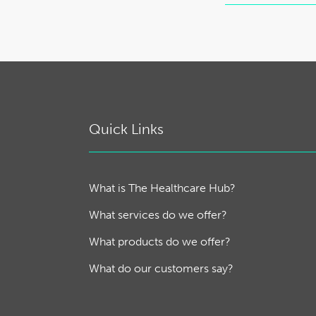
Quick Links
What is The Healthcare Hub?
What services do we offer?
What products do we offer?
What do our customers say?