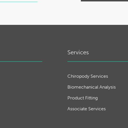
Services
Chiropody Services
Biomechanical Analysis
Product Fitting
Associate Services