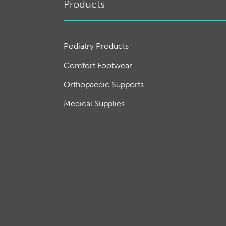
Products
Podiatry Products
Comfort Footwear
Orthopaedic Supports
Medical Supplies