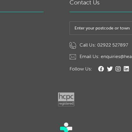
Contact Us
Post code or town
Call Us: 02922 527897
Email Us: enquiries@hea
Follow Us: