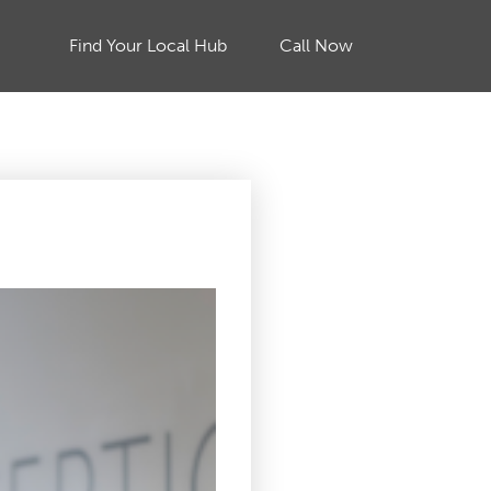
Find Your Local Hub
Call Now