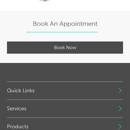
Book An Appointment
Book Now
Quick Links
Services
Products