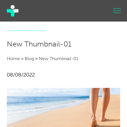
New Thumbnail-01
Home
>
Blog
>
New Thumbnail-01
08/08/2022