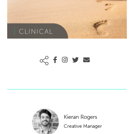
Kieran Rogers
Creative Manager