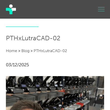
PTHxLutraCAD-02
Home
>
Blog
>
PTHxLutraCAD-02
03/12/2025