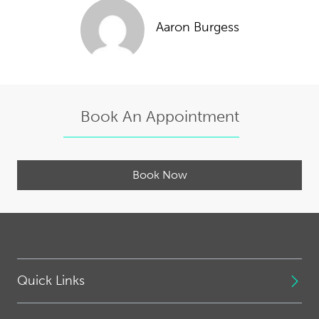
Aaron Burgess
Book An Appointment
Book Now
Quick Links