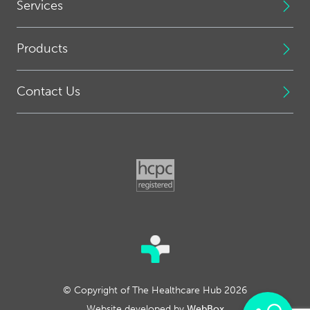
Services
Products
Contact Us
© Copyright of The Healthcare Hub 2026
Website developed by
WebBox