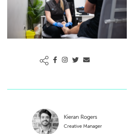
Kieran Rogers
Creative Manager