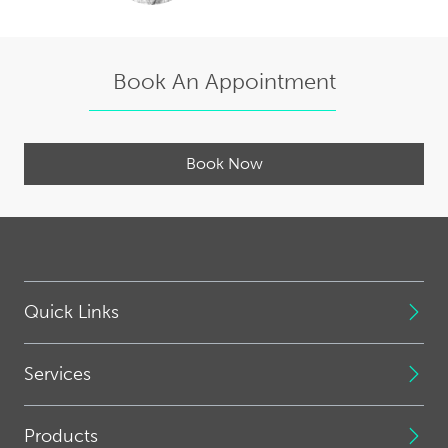
Book An Appointment
Book Now
Quick Links
Services
Products