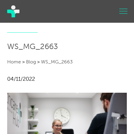
WS_MG_2663
Home
>
Blog
>
WS_MG_2663
04/11/2022