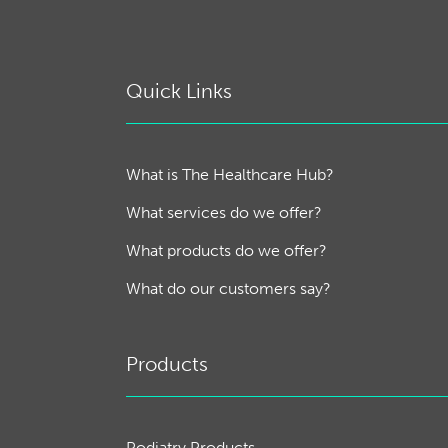
Quick Links
What is The Healthcare Hub?
What services do we offer?
What products do we offer?
What do our customers say?
Products
Podiatry Products