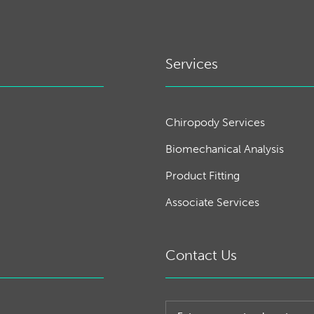
Services
Chiropody Services
Biomechanical Analysis
Product Fitting
Associate Services
Contact Us
Post code or town