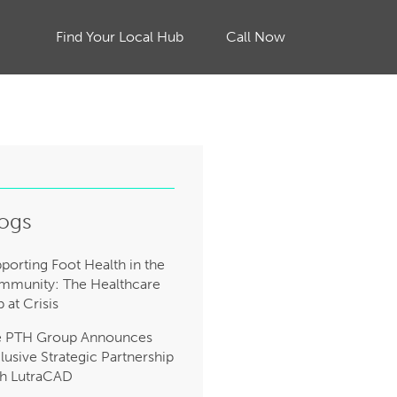
Find Your Local Hub
Call Now
ogs
porting Foot Health in the
munity: The Healthcare
 at Crisis
e PTH Group Announces
lusive Strategic Partnership
h LutraCAD