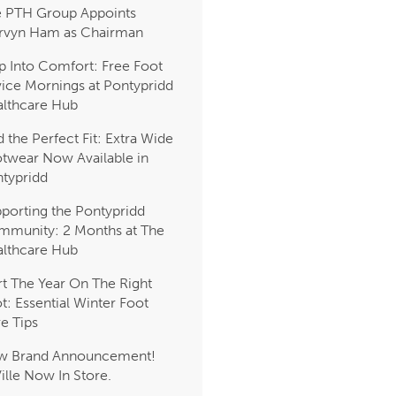
 PTH Group Appoints
rvyn Ham as Chairman
p Into Comfort: Free Foot
ice Mornings at Pontypridd
lthcare Hub
d the Perfect Fit: Extra Wide
twear Now Available in
typridd
porting the Pontypridd
munity: 2 Months at The
lthcare Hub
rt The Year On The Right
t: Essential Winter Foot
e Tips
w Brand Announcement!
Ville Now In Store.