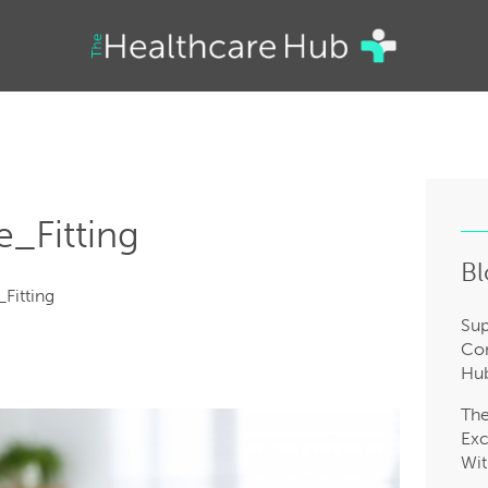
e_Fitting
Bl
Fitting
Sup
Com
Hub
Th
Exc
Wit