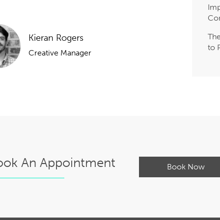
Imp
Co
The
Kieran Rogers
to 
Creative Manager
ook An Appointment
Book Now