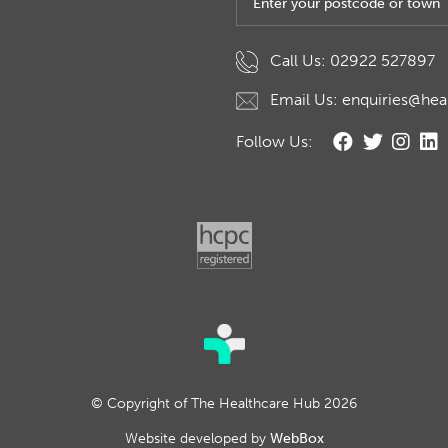
Call Us: 02922 527897
Email Us: enquiries@hea
Follow Us:
© Copyright of The Healthcare Hub 2026
Website developed by
WebBox