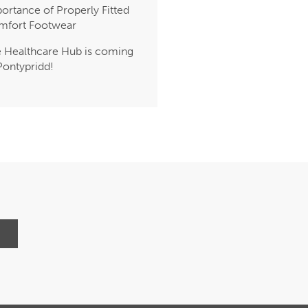
ortance of Properly Fitted
mfort Footwear
 Healthcare Hub is coming
Pontypridd!