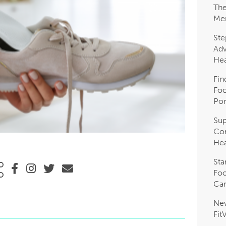
The
Me
Ste
Adv
Hea
Fin
Foo
Pon
Sup
Com
Hea
Sta
Foo
Car
Ne
Fit