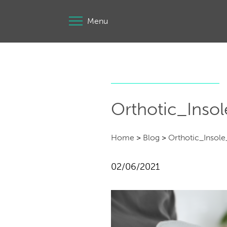
Menu
Orthotic_Insol
Home
>
Blog
>
Orthotic_Insole_
02/06/2021