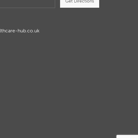
Get Directions
lthcare-hub.co.uk