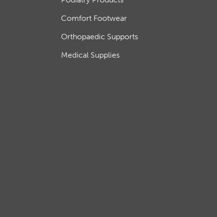
Comfort Footwear
Orthopaedic Supports
Medical Supplies