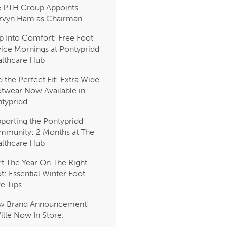
 PTH Group Appoints
rvyn Ham as Chairman
p Into Comfort: Free Foot
ice Mornings at Pontypridd
lthcare Hub
d the Perfect Fit: Extra Wide
twear Now Available in
typridd
porting the Pontypridd
munity: 2 Months at The
lthcare Hub
rt The Year On The Right
t: Essential Winter Foot
e Tips
w Brand Announcement!
Ville Now In Store.