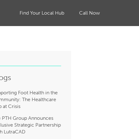
Find Your Local Hub
Call Now
ogs
porting Foot Health in the
munity: The Healthcare
 at Crisis
e PTH Group Announces
lusive Strategic Partnership
h LutraCAD