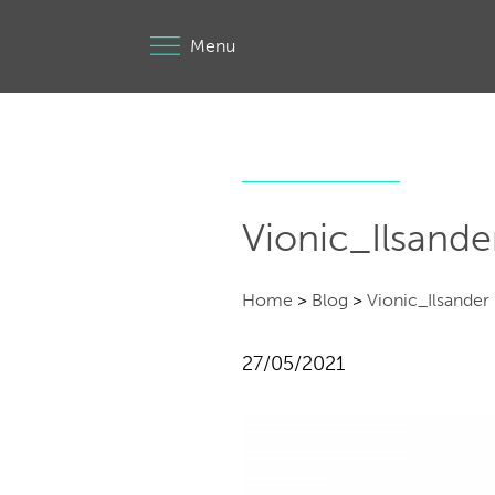
Menu
Vionic_Ilsande
Home
>
Blog
>
Vionic_Ilsander
27/05/2021