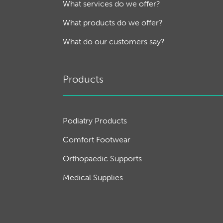
What services do we offer?
What products do we offer?
What do our customers say?
Products
Podiatry Products
Comfort Footwear
Orthopaedic Supports
Medical Supplies