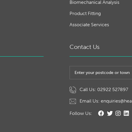
Biomechanical Analysis
Product Fitting
Associate Services
Contact Us
Post code or town
Call Us: 02922 527897
Email Us: enquiries@hea
Follow Us: