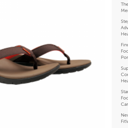
The
Me
Ste
Adv
Hea
Fin
Foo
Pon
Sup
Com
Hea
Sta
Foo
Car
Ne
Fit