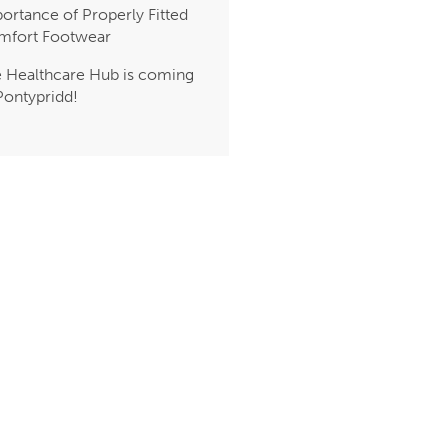
ortance of Properly Fitted
mfort Footwear
 Healthcare Hub is coming
Pontypridd!