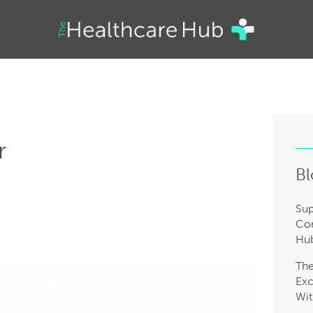
r
Bl
Sup
Com
Hub
Th
Exc
Wit