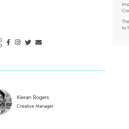
Imp
Co
The
to 
Kieran Rogers
Creative Manager