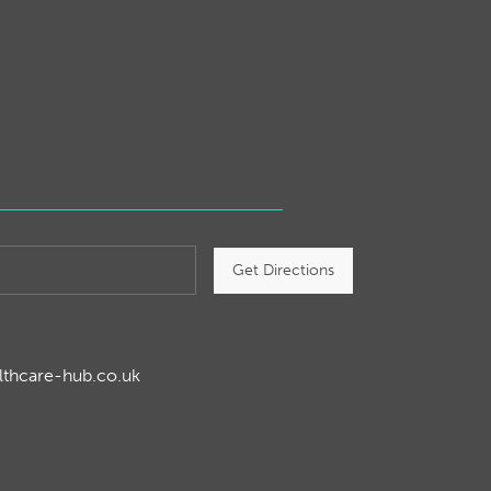
Get Directions
lthcare-hub.co.uk