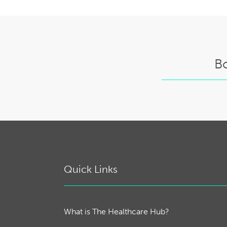
B
Quick Links
What is The Healthcare Hub?