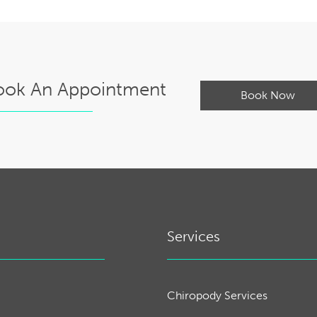
ook An Appointment
Book Now
Services
Chiropody Services