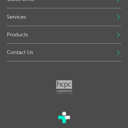
Services
Products
Contact Us