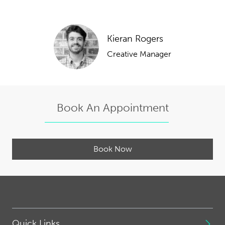
Kieran Rogers
Creative Manager
Book An Appointment
Book Now
Quick Links