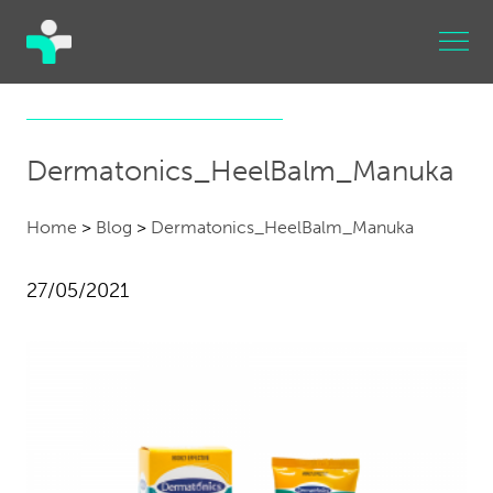
Dermatonics_HeelBalm_Manuka
Home
>
Blog
>
Dermatonics_HeelBalm_Manuka
27/05/2021