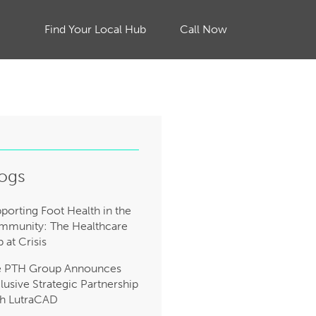
Find Your Local Hub
Call Now
ogs
porting Foot Health in the
munity: The Healthcare
 at Crisis
e PTH Group Announces
lusive Strategic Partnership
h LutraCAD