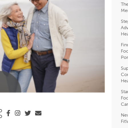
The
Me
Ste
Adv
Hea
Fin
Foo
Pon
Sup
Com
Hea
Sta
Foo
Car
Ne
Fit