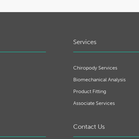
Services
Chiropody Services
Biomechanical Analysis
Product Fitting
Associate Services
Contact Us