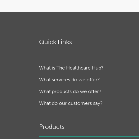
Quick Links
What is The Healthcare Hub?
What services do we offer?
What products do we offer?
What do our customers say?
Products