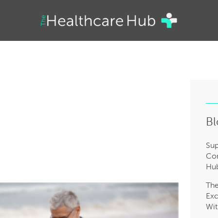
Bl
Sup
Com
Hub
Th
Exc
Wit