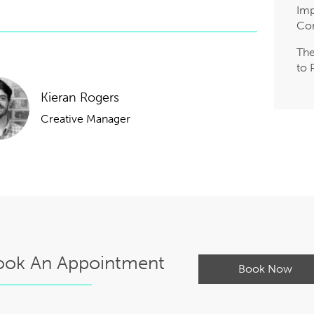
Imp
Co
The
to 
Kieran Rogers
Creative Manager
ook An Appointment
Book Now