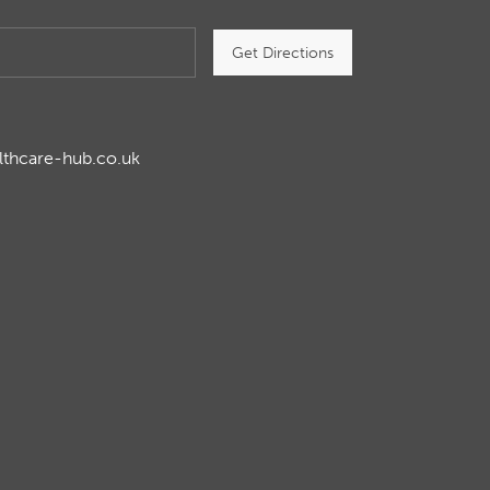
Get Directions
lthcare-hub.co.uk