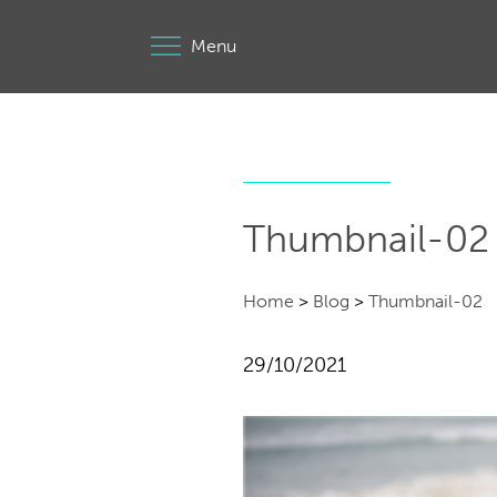
Menu
Thumbnail-02
Home
>
Blog
>
Thumbnail-02
29/10/2021