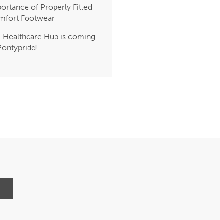
ortance of Properly Fitted
mfort Footwear
 Healthcare Hub is coming
Pontypridd!