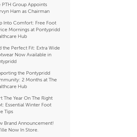
 PTH Group Appoints
rvyn Ham as Chairman
p Into Comfort: Free Foot
ice Mornings at Pontypridd
lthcare Hub
d the Perfect Fit: Extra Wide
twear Now Available in
typridd
porting the Pontypridd
munity: 2 Months at The
lthcare Hub
rt The Year On The Right
t: Essential Winter Foot
e Tips
w Brand Announcement!
Ville Now In Store.