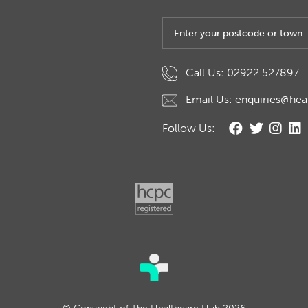
Post code or town
Call Us: 02922 527897
Email Us: enquiries@hea
Follow Us: