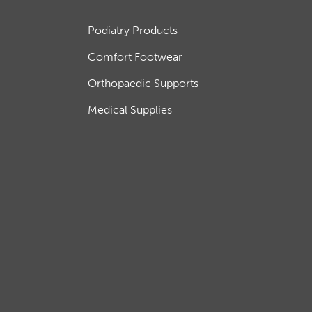
Podiatry Products
Comfort Footwear
Orthopaedic Supports
Medical Supplies