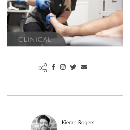
Kieran Rogers