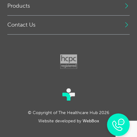
Products
Contact Us
© Copyright of The Healthcare Hub 2026
Website developed by
WebBox