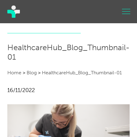
HealthcareHub_Blog_Thumbnail-
01
Home
>
Blog
>
HealthcareHub_Blog_Thumbnail-01
16/11/2022