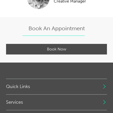
Creative Manager
Book An Appointment
Book Now
Quick Links
Services