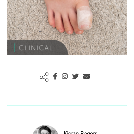
Kieran Rogers