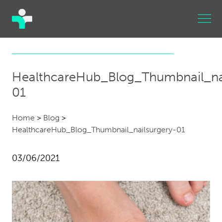
HealthcareHub_Blog_Thumbnail_nai
01
Home
>
Blog
>
HealthcareHub_Blog_Thumbnail_nailsurgery-01
03/06/2021