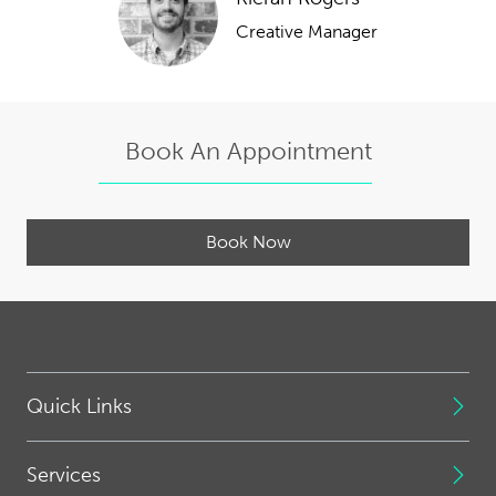
Creative Manager
Book An Appointment
Book Now
Quick Links
Services