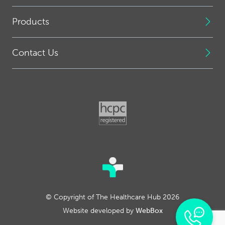
Products
Contact Us
© Copyright of The Healthcare Hub 2026
Website developed by
WebBox