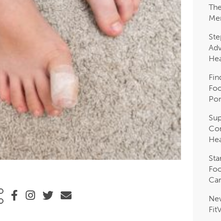
The
Me
Ste
Adv
Hea
Fin
Foo
Pon
Sup
Com
Hea
Sta
Foo
Car
Ne
Fit