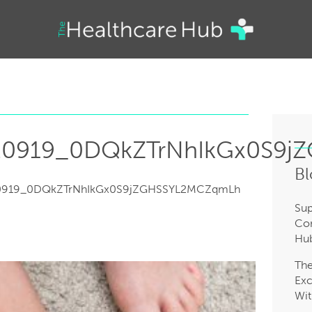
20919_0DQkZTrNhIkGx0S9
Bl
0919_0DQkZTrNhIkGx0S9jZGHSSYL2MCZqmLh
Sup
Com
Hub
Th
Exc
Wit