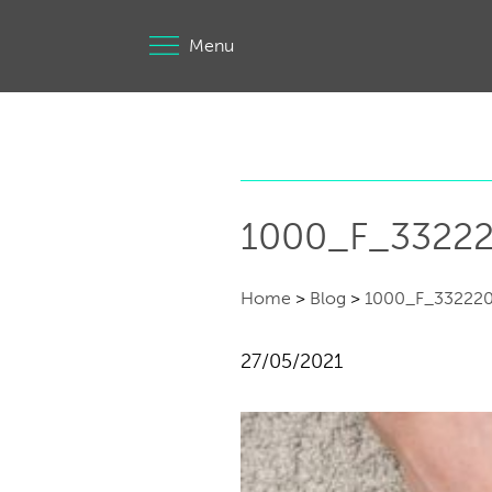
Menu
1000_F_3322
Home
>
Blog
>
1000_F_33222
27/05/2021