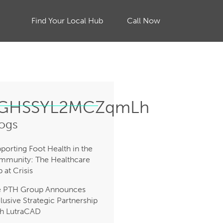
Find Your Local Hub
Call Now
jZGHSSYL2MCZqmLh
ogs
porting Foot Health in the
munity: The Healthcare
 at Crisis
e PTH Group Announces
lusive Strategic Partnership
h LutraCAD