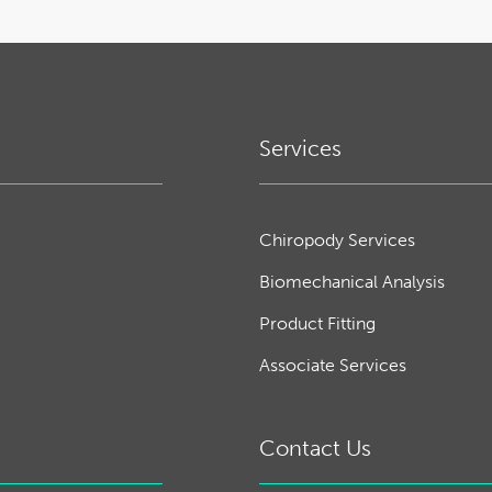
Services
Chiropody Services
Biomechanical Analysis
Product Fitting
Associate Services
Contact Us