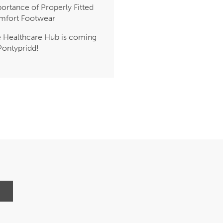
ortance of Properly Fitted
mfort Footwear
 Healthcare Hub is coming
Pontypridd!