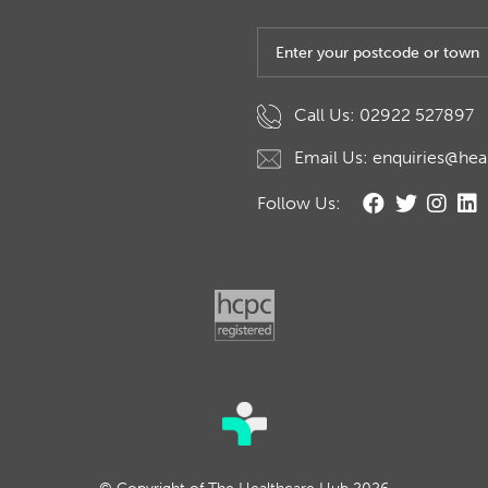
Post code or town
Call Us: 02922 527897
Email Us: enquiries@hea
Follow Us: