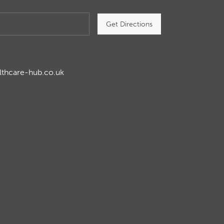
Get Directions
lthcare-hub.co.uk