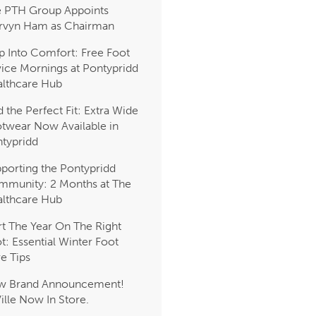
 PTH Group Appoints
rvyn Ham as Chairman
p Into Comfort: Free Foot
ice Mornings at Pontypridd
lthcare Hub
d the Perfect Fit: Extra Wide
twear Now Available in
typridd
porting the Pontypridd
munity: 2 Months at The
lthcare Hub
rt The Year On The Right
t: Essential Winter Foot
e Tips
w Brand Announcement!
Ville Now In Store.