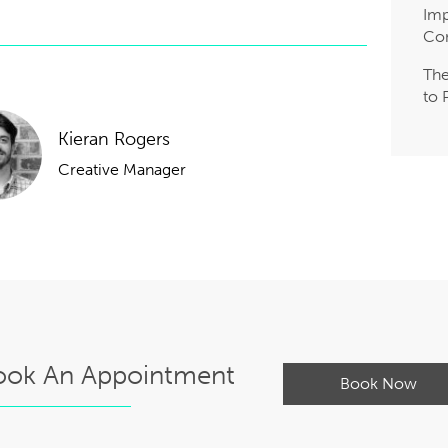
Imp
Co
The
to 
Kieran Rogers
Creative Manager
ook An Appointment
Book Now