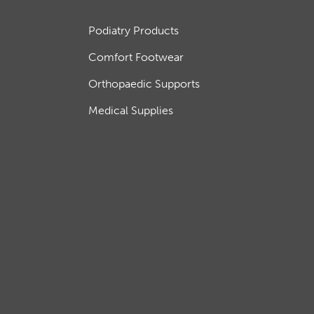
Podiatry Products
Comfort Footwear
Orthopaedic Supports
Medical Supplies