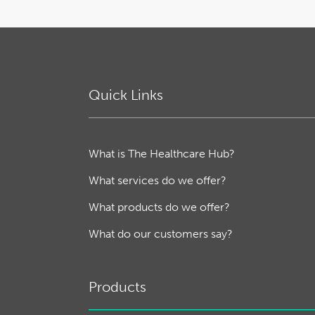
Quick Links
What is The Healthcare Hub?
What services do we offer?
What products do we offer?
What do our customers say?
Products