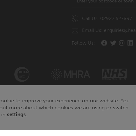
Call Us: 02922 527897
Email Us: enquiries@hea
Follow Us:
ookie to improve your experience on our website. You
 out more about which cookies we are using or switch
 in
settings
.
© Copyright of The Healthcare Hub 2026
Website developed by
WebBox