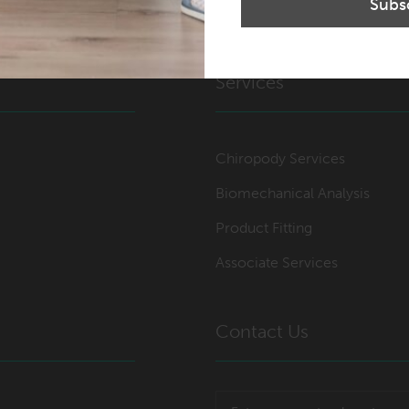
Services
Chiropody Services
Biomechanical Analysis
Product Fitting
Associate Services
Contact Us
Post code or town