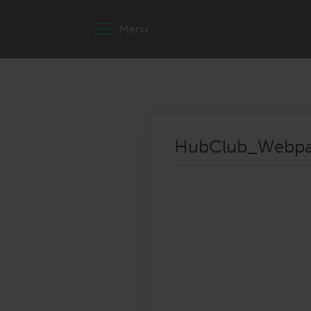
Menu
HubClub_Webpa