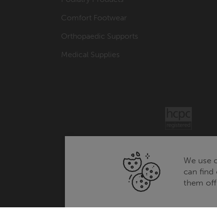
Comfort Footwear
Orthopaedic Supports
Medical Supplies
We use c
can find
them off