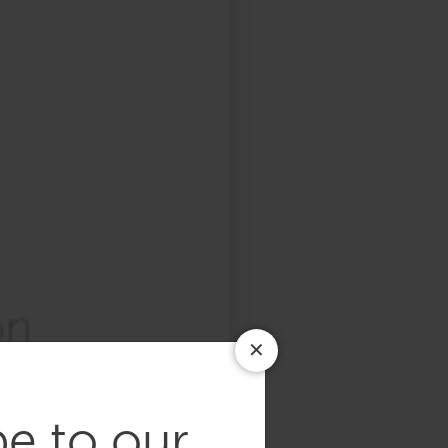
be to our