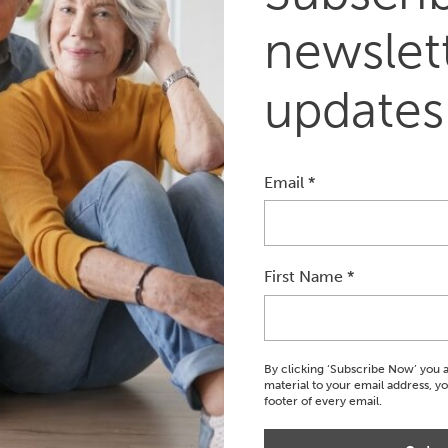
newslett
updates
Email
*
First Name
*
ook An Appointment
Book Now
By clicking ‘Subscribe Now’ you 
material to your email address, y
footer of every email.