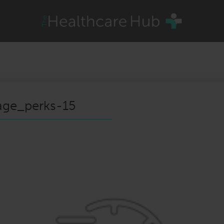
ge_perks-15