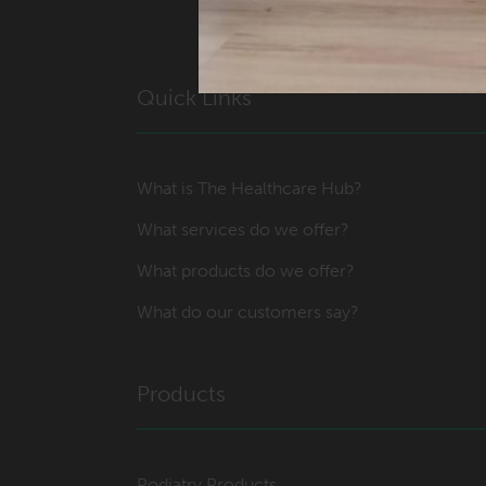
Quick Links
What is The Healthcare Hub?
What services do we offer?
What products do we offer?
What do our customers say?
Products
Podiatry Products