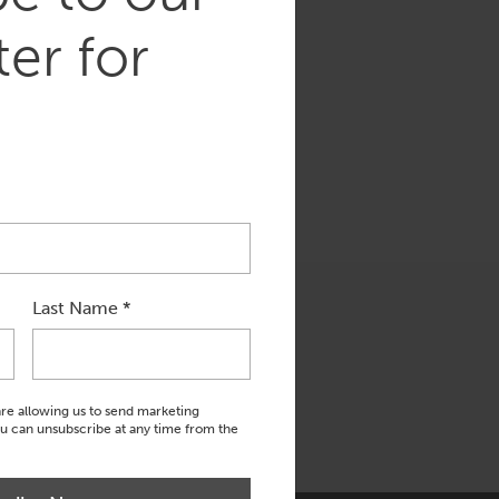
er for
Last Name
*
are allowing us to send marketing
ou can unsubscribe at any time from the