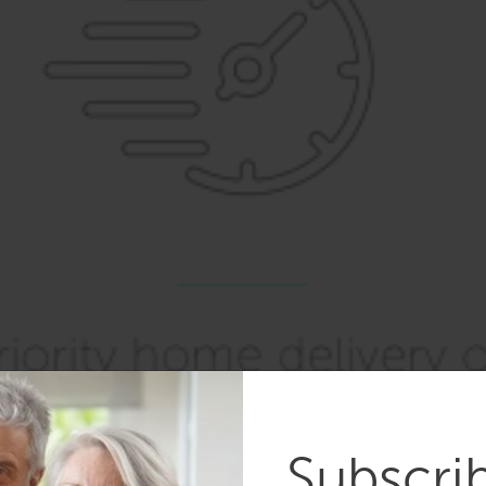
Subscri