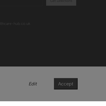
Get Directions
lthcare-hub.co.uk
Edit
Accept