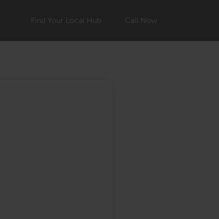
Find Your Local Hub
Call Now