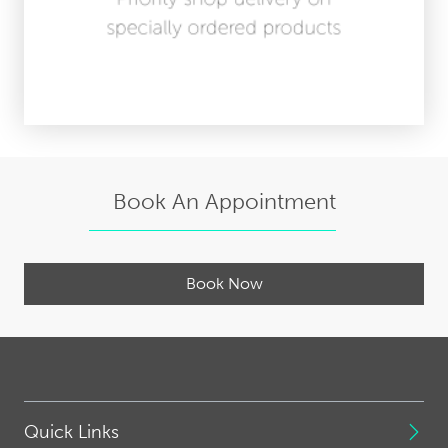
Book An Appointment
Book Now
Quick Links