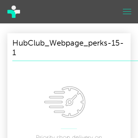
HubClub_Webpage_perks-15-
1