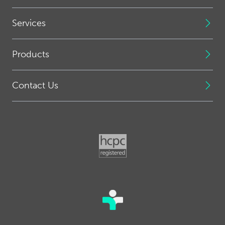
Services
Products
Contact Us