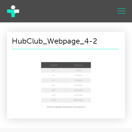
HubClub_Webpage_4-2