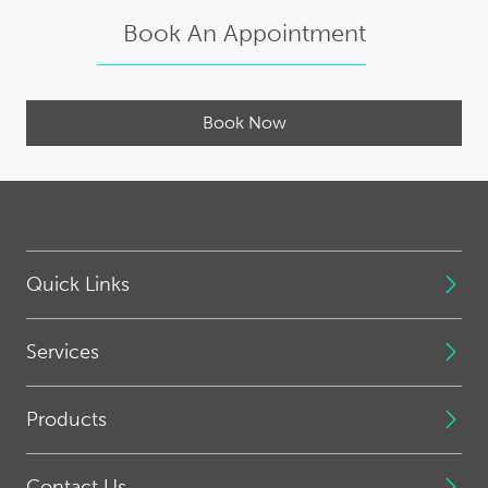
Book An Appointment
Book Now
Quick Links
Services
Products
Contact Us