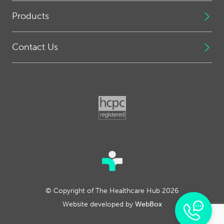
Products
Contact Us
© Copyright of The Healthcare Hub 2026
Website developed by
WebBox