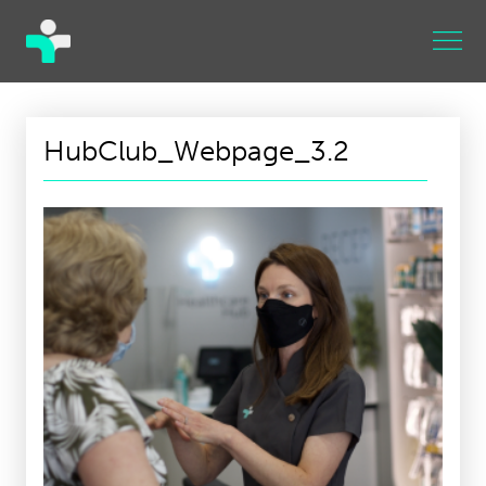
HubClub_Webpage_3.2