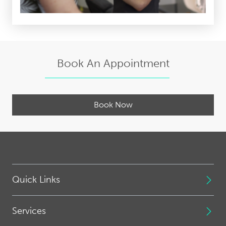
Book An Appointment
Book Now
Quick Links
Services