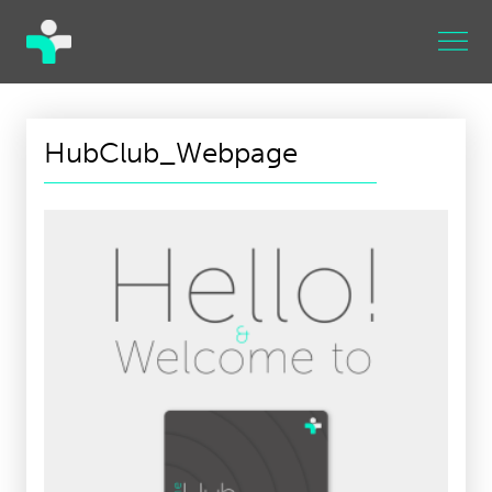
HubClub_Webpage