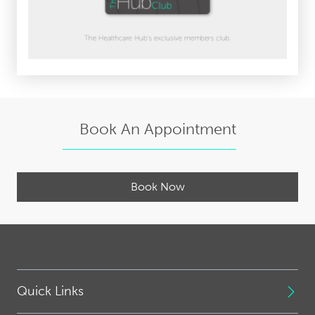
Book An Appointment
Book Now
Quick Links