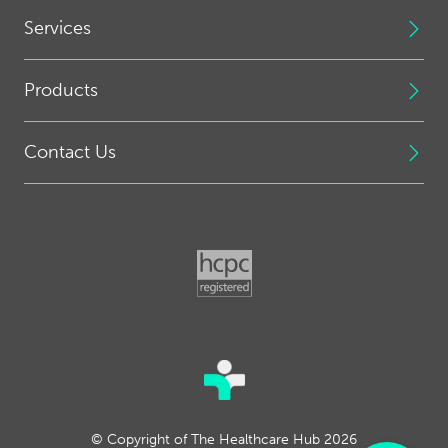
Services
Products
Contact Us
© Copyright of The Healthcare Hub 2026