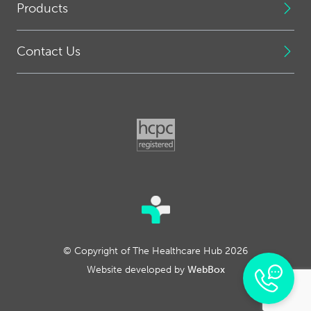
Products
Contact Us
© Copyright of The Healthcare Hub 2026
Website developed by
WebBox