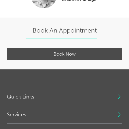
Book An Appointment
Book Now
Quick Links
Services