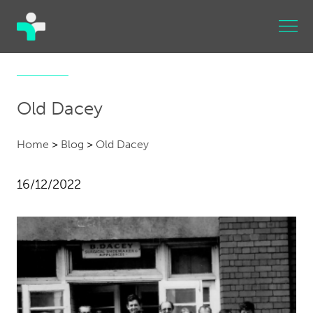
Old Dacey
Home
>
Blog
>
Old Dacey
16/12/2022