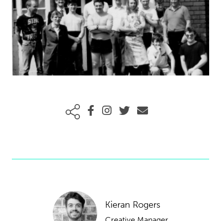
Kieran Rogers
Creative Manager