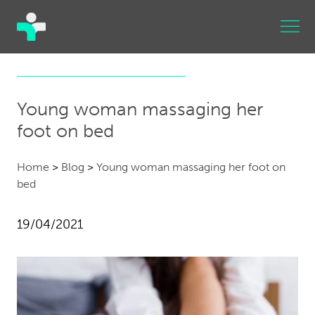
Young woman massaging her
foot on bed
Home
>
Blog
>
Young woman massaging her foot on
bed
19/04/2021