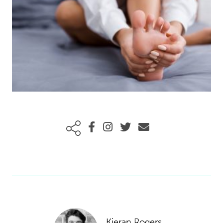
Kieran Rogers