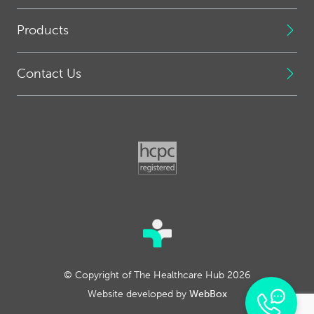
Products
Contact Us
© Copyright of The Healthcare Hub 2026
Website developed by
WebBox