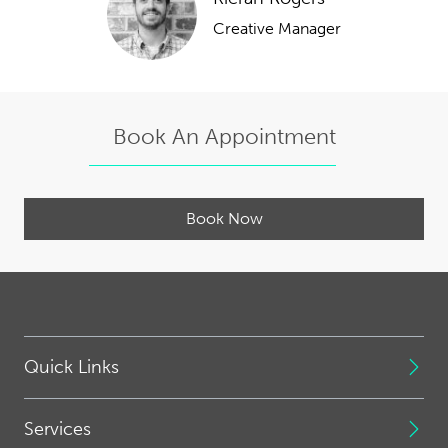
Creative Manager
Book An Appointment
Book Now
Quick Links
Services