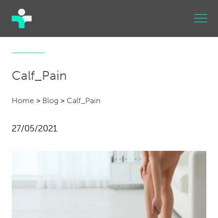
Calf_Pain
Home
>
Blog
>
Calf_Pain
27/05/2021