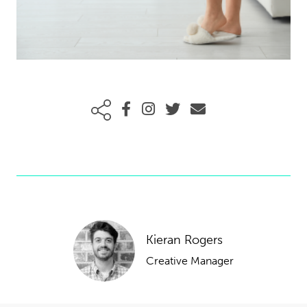
Kieran Rogers
Creative Manager