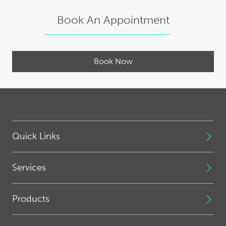
Book An Appointment
Book Now
Quick Links
Services
Products