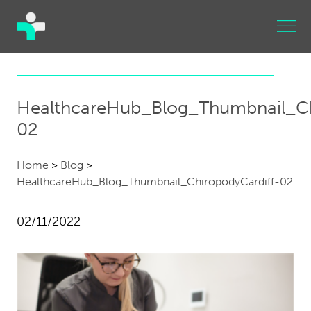
HealthcareHub_Blog_Thumbnail_Ch
02
Home
>
Blog
>
HealthcareHub_Blog_Thumbnail_ChiropodyCardiff-02
02/11/2022