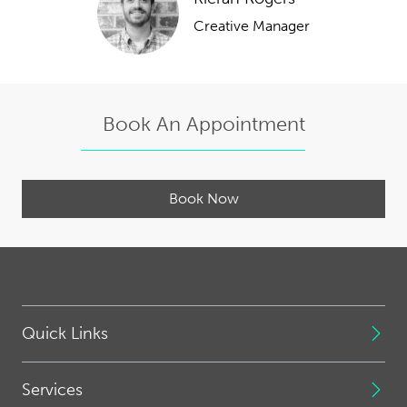
Creative Manager
Book An Appointment
Book Now
Quick Links
Services