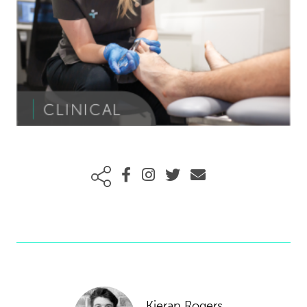
Kieran Rogers