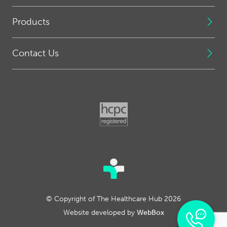
Products
Contact Us
© Copyright of The Healthcare Hub 2026
Website developed by
WebBox