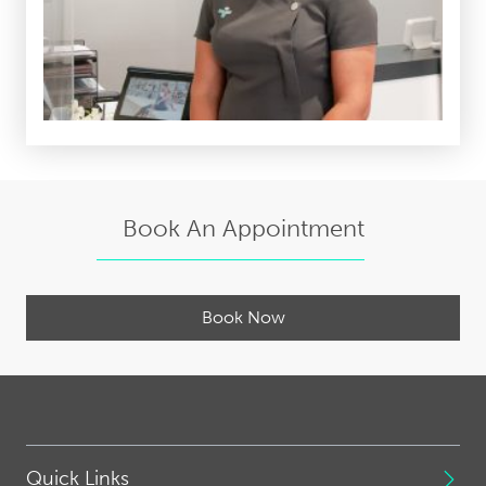
Book An Appointment
Book Now
Quick Links