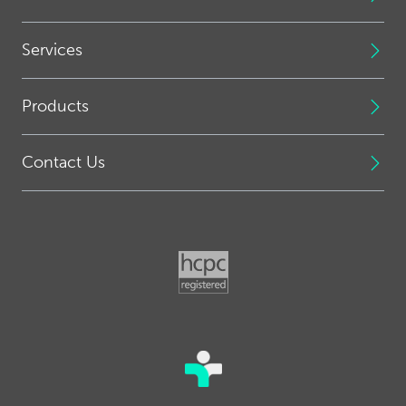
Services
Products
Contact Us