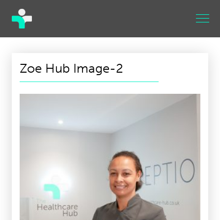
Zoe Hub Image-2