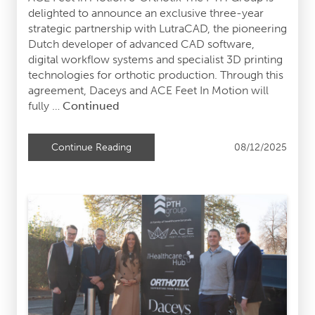
delighted to announce an exclusive three-year
strategic partnership with LutraCAD, the pioneering
Dutch developer of advanced CAD software,
digital workflow systems and specialist 3D printing
technologies for orthotic production. Through this
agreement, Daceys and ACE Feet In Motion will
fully …
Continued
08/12/2025
Continue Reading