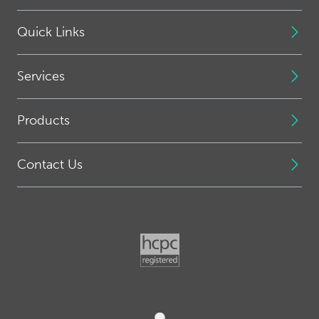
Quick Links
Services
Products
Contact Us