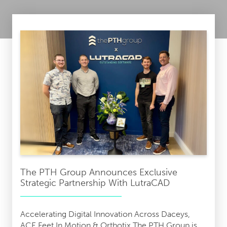
The PTH Group Announces Exclusive
Strategic Partnership With LutraCAD
Accelerating Digital Innovation Across Daceys,
ACE Feet In Motion & Orthotix The PTH Group is