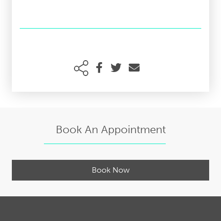
Book An Appointment
Book Now