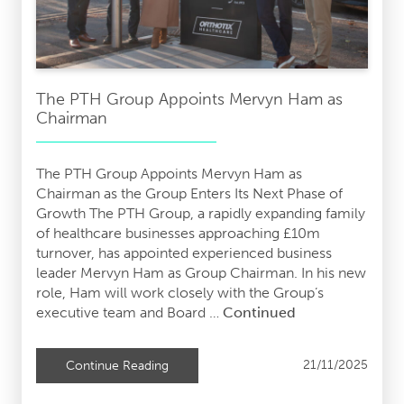
The PTH Group Appoints Mervyn Ham as
Chairman
The PTH Group Appoints Mervyn Ham as
Chairman as the Group Enters Its Next Phase of
Growth The PTH Group, a rapidly expanding family
of healthcare businesses approaching £10m
turnover, has appointed experienced business
leader Mervyn Ham as Group Chairman. In his new
role, Ham will work closely with the Group’s
executive team and Board …
Continued
21/11/2025
Continue Reading