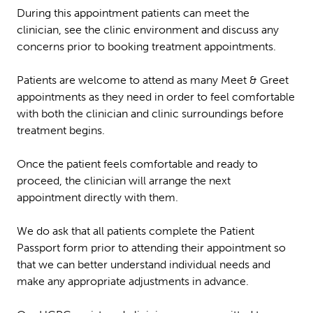
During this appointment patients can meet the
clinician, see the clinic environment and discuss any
concerns prior to booking treatment appointments.
Patients are welcome to attend as many Meet & Greet
appointments as they need in order to feel comfortable
with both the clinician and clinic surroundings before
treatment begins.
Once the patient feels comfortable and ready to
proceed, the clinician will arrange the next
appointment directly with them.
We do ask that all patients complete the Patient
Passport form prior to attending their appointment so
that we can better understand individual needs and
make any appropriate adjustments in advance.