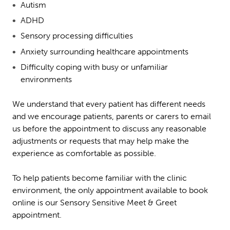
Autism
ADHD
Sensory processing difficulties
Anxiety surrounding healthcare appointments
Difficulty coping with busy or unfamiliar
environments
We understand that every patient has different needs
and we encourage patients, parents or carers to email
us before the appointment to discuss any reasonable
adjustments or requests that may help make the
experience as comfortable as possible.
To help patients become familiar with the clinic
environment, the only appointment available to book
online is our Sensory Sensitive Meet & Greet
appointment.