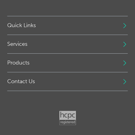
Quick Links
Services
Products
Contact Us