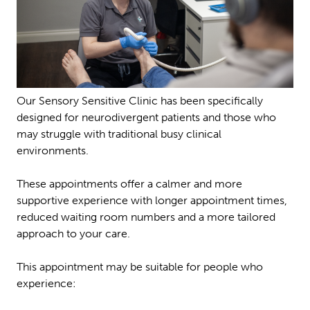
Our Sensory Sensitive Clinic has been specifically
designed for neurodivergent patients and those who
may struggle with traditional busy clinical
environments.
These appointments offer a calmer and more
supportive experience with longer appointment times,
reduced waiting room numbers and a more tailored
approach to your care.
This appointment may be suitable for people who
experience: