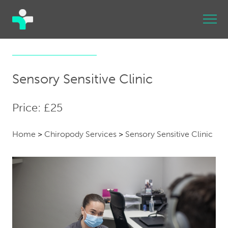
Sensory Sensitive Clinic
Price: £25
Home
>
Chiropody Services
>
Sensory Sensitive Clinic