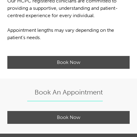
Our HCPC registered clinicians are committed to
providing a supportive, understanding and patient-
centred experience for every individual.
Appointment lengths may vary depending on the
patient’s needs.
Book Now
Book An Appointment
Book Now